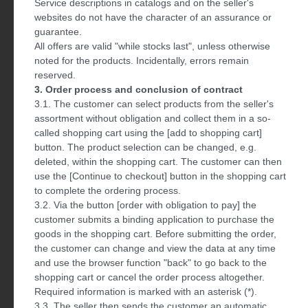
Service descriptions in catalogs and on the seller's
websites do not have the character of an assurance or
guarantee.
All offers are valid "while stocks last", unless otherwise
noted for the products. Incidentally, errors remain
reserved.
3. Order process and conclusion of contract
3.1. The customer can select products from the seller's
assortment without obligation and collect them in a so-
called shopping cart using the [add to shopping cart]
button. The product selection can be changed, e.g.
deleted, within the shopping cart. The customer can then
use the [Continue to checkout] button in the shopping cart
to complete the ordering process.
3.2. Via the button [order with obligation to pay] the
customer submits a binding application to purchase the
goods in the shopping cart. Before submitting the order,
the customer can change and view the data at any time
and use the browser function "back" to go back to the
shopping cart or cancel the order process altogether.
Required information is marked with an asterisk (*).
3.3. The seller then sends the customer an automatic