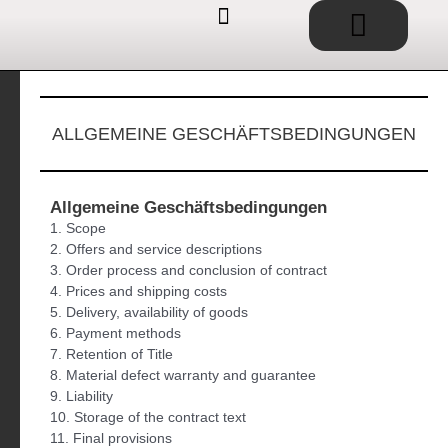
Basket
Skip
to
content
EDUCATIONAL TOYS / SHOP
SERVICE / CONSULTING
IDEAS / PROJECTS
ALLGEMEINE GESCHÄFTSBEDINGUNGEN
Allgemeine Geschäftsbedingungen
1. Scope
2. Offers and service descriptions
3. Order process and conclusion of contract
4. Prices and shipping costs
5. Delivery, availability of goods
6. Payment methods
7. Retention of Title
8. Material defect warranty and guarantee
9. Liability
10. Storage of the contract text
11. Final provisions