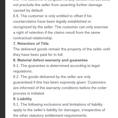
not preclude the seller from asserting further damage
caused by default.
6.6. The customer is only entitled to offset if his
counterclaims have been legally established or
recognized by the seller. The customer can only exercise
a right of retention if the claims result from the same
contractual relationship.
7. Retention of Title
The delivered goods remain the property of the seller until
they have been paid for in full.
8. Material defect warranty and guarantee
8.1. The guarantee is determined according to legal
regulations.
8.2. The goods delivered by the seller are only
guaranteed if this has been expressly given. Customers
are informed of the warranty conditions before the order
process is initiated.
9. Liability
9.1. The following exclusions and limitations of liability
apply to the seller's liability for damages, irrespective of
the other statutory entitlement requirements.