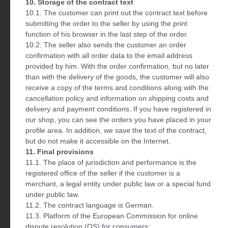
10. Storage of the contract text
10.1. The customer can print out the contract text before
submitting the order to the seller by using the print
function of his browser in the last step of the order.
10.2. The seller also sends the customer an order
confirmation with all order data to the email address
provided by him. With the order confirmation, but no later
than with the delivery of the goods, the customer will also
receive a copy of the terms and conditions along with the
cancellation policy and information on shipping costs and
delivery and payment conditions. If you have registered in
our shop, you can see the orders you have placed in your
profile area. In addition, we save the text of the contract,
but do not make it accessible on the Internet.
11. Final provisions
11.1. The place of jurisdiction and performance is the
registered office of the seller if the customer is a
merchant, a legal entity under public law or a special fund
under public law.
11.2. The contract language is German.
11.3. Platform of the European Commission for online
dispute resolution (OS) for consumers: