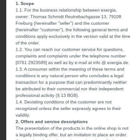
1. Scope
1.1. For the business relationship between exergia,
owner: Thomas Schmidt Reutrebachgasse 13, 79108
Freiburg (hereinafter "seller") and the customer
(hereinafter "customer"), the following general terms and
conditions apply exclusively in the version valid at the time
of the order.
1.2. You can reach our customer service for questions,
complaints and complaints under the telephone number
[0761 2923589] as well as by e-mail at info @ exergia.de.
1.3. A consumer within the meaning of these terms and
conditions is any natural person who concludes a legal
transaction for a purpose that can predominantly neither
be attributed to their commercial nor their independent
professional activity (§ 13 BGB).
1.4. Deviating conditions of the customer are not
recognized unless the seller expressly agrees to their
validity.
2. Offers and service descriptions
The presentation of the products in the online shop is not
a legally binding offer, but an invitation to place an order.