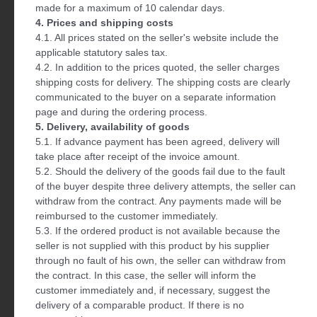
made for a maximum of 10 calendar days.
4. Prices and shipping costs
4.1. All prices stated on the seller's website include the
applicable statutory sales tax.
4.2. In addition to the prices quoted, the seller charges
shipping costs for delivery. The shipping costs are clearly
communicated to the buyer on a separate information
page and during the ordering process.
5. Delivery, availability of goods
5.1. If advance payment has been agreed, delivery will
take place after receipt of the invoice amount.
5.2. Should the delivery of the goods fail due to the fault
of the buyer despite three delivery attempts, the seller can
withdraw from the contract. Any payments made will be
reimbursed to the customer immediately.
5.3. If the ordered product is not available because the
seller is not supplied with this product by his supplier
through no fault of his own, the seller can withdraw from
the contract. In this case, the seller will inform the
customer immediately and, if necessary, suggest the
delivery of a comparable product. If there is no