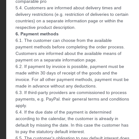
comparable pro
5.4. Customers are informed about delivery times and
delivery restrictions (e.g. restriction of deliveries to certain
countries) on a separate information page or within the
respective product description.
6. Payment methods
6.1. The customer can choose from the available
payment methods before completing the order process.
Customers are informed about the available means of
payment on a separate information page.
6.2. If payment by invoice is possible, payment must be
made within 30 days of receipt of the goods and the
invoice. For all other payment methods, payment must be
made in advance without any deductions.
6.3. If third-party providers are commissioned to process
payments, e.g. PayPal. their general terms and conditions
apply.
6.4. If the due date of the payment is determined
according to the calendar, the customer is already in
default by missing the date. In this case the customer has
to pay the statutory default interest.
6.5. The customer's obligation to pay default interest does