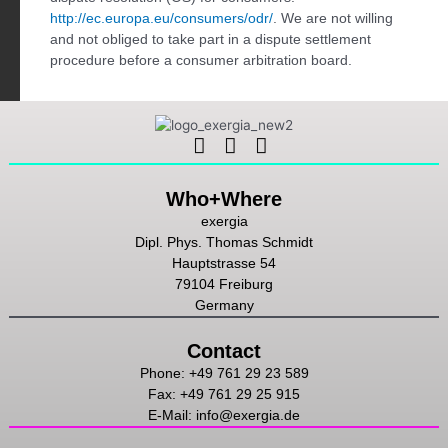
http://ec.europa.eu/consumers/odr/
. We are not willing
and not obliged to take part in a dispute settlement
procedure before a consumer arbitration board.
Linkedin
Instagram
Youtube
Who+Where
exergia
Dipl. Phys. Thomas Schmidt
Hauptstrasse 54
79104 Freiburg
Germany
Contact
Phone: +49 761 29 23 589
Fax: +49 761 29 25 915
E-Mail: info@exergia.de