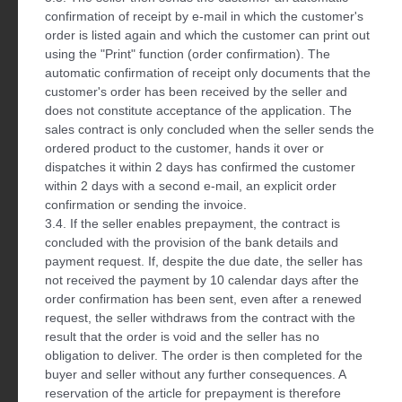
confirmation of receipt by e-mail in which the customer's
order is listed again and which the customer can print out
using the "Print" function (order confirmation). The
automatic confirmation of receipt only documents that the
customer's order has been received by the seller and
does not constitute acceptance of the application. The
sales contract is only concluded when the seller sends the
ordered product to the customer, hands it over or
dispatches it within 2 days has confirmed the customer
within 2 days with a second e-mail, an explicit order
confirmation or sending the invoice.
3.4. If the seller enables prepayment, the contract is
concluded with the provision of the bank details and
payment request. If, despite the due date, the seller has
not received the payment by 10 calendar days after the
order confirmation has been sent, even after a renewed
request, the seller withdraws from the contract with the
result that the order is void and the seller has no
obligation to deliver. The order is then completed for the
buyer and seller without any further consequences. A
reservation of the article for prepayment is therefore