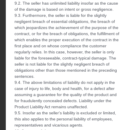
9.2. The seller has unlimited liability insofar as the cause
of the damage is based on intent or gross negligence.
9.3. Furthermore, the seller is liable for the slightly
negligent breach of essential obligations, the breach of
which jeopardizes the achievement of the purpose of the
contract, or for the breach of obligations, the fulfillment of
which enables the proper execution of the contract in the
first place and on whose compliance the customer
regularly relies. In this case, however, the seller is only
liable for the foreseeable, contract-typical damage. The
seller is not liable for the slightly negligent breach of
obligations other than those mentioned in the preceding
sentences.
9.4. The above limitations of liability do not apply in the
case of injury to life, body and health, for a defect after
assuming a guarantee for the quality of the product and
for fraudulently concealed defects. Liability under the
Product Liability Act remains unaffected.
9.5. Insofar as the seller's liability is excluded or limited,
this also applies to the personal liability of employees,
representatives and vicarious agents.