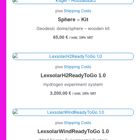
plus
Shipping Costs
Sphere – Kit
Geodesic dome/sphere – wooden kit
65,00
€
/ inkl. 19% VAT
plus
Shipping Costs
LexsolarH2ReadyToGo 1.0
Hydrogen experiment system
3.200,00
€
/ inkl. 19% VAT
plus
Shipping Costs
LexsolarWindReadyToGo 1.0