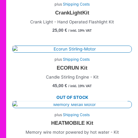
plus
Shipping Costs
CrankLightKit
Crank Light - Hand Operated Flashlight Kit
25,00
€
/ inkl. 19% VAT
plus
Shipping Costs
ECORUN Kit
Candle Stirling Engine - Kit
45,00
€
/ inkl. 19% VAT
OUT OF STOCK
plus
Shipping Costs
HEATMOBILE Kit
Memory wire motor powered by hot water - Kit