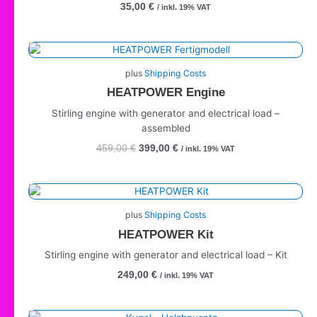
35,00
€
/ inkl. 19% VAT
Original
Current
price
price
plus
Shipping Costs
was:
is:
HEATPOWER Engine
459,00 €.
399,00 €.
Stirling engine with generator and electrical load –
assembled
459,00
€
399,00
€
/ inkl. 19% VAT
plus
Shipping Costs
HEATPOWER Kit
Stirling engine with generator and electrical load – Kit
249,00
€
/ inkl. 19% VAT