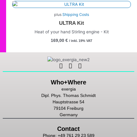
plus
Shipping Costs
ULTRA Kit
Heat of your hand Stirling engine - Kit
169,00
€
/ inkl. 19% VAT
Linkedin
Instagram
Youtube
Who+Where
exergia
Dipl. Phys. Thomas Schmidt
Hauptstrasse 54
79104 Freiburg
Germany
Contact
Phone: +49 761 29 23 589