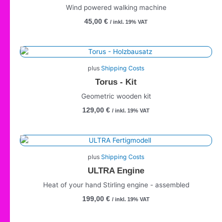
Wind powered walking machine
45,00
€
/ inkl. 19% VAT
plus
Shipping Costs
Torus - Kit
Geometric wooden kit
129,00
€
/ inkl. 19% VAT
plus
Shipping Costs
ULTRA Engine
Heat of your hand Stirling engine - assembled
199,00
€
/ inkl. 19% VAT