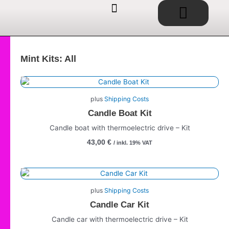
Basket
Skip
to
content
EDUCATIONAL TOYS / SHOP
SERVICE / CONSULTING
IDEAS / PROJECTS
Mint Kits: All
plus
Shipping Costs
Candle Boat Kit
Candle boat with thermoelectric drive – Kit
43,00
€
/ inkl. 19% VAT
plus
Shipping Costs
Candle Car Kit
Candle car with thermoelectric drive – Kit