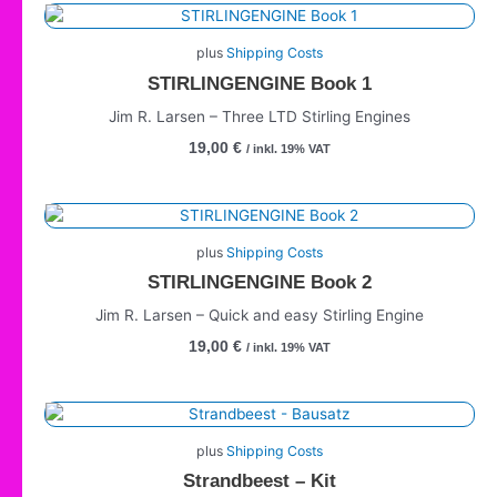
plus
Shipping Costs
STIRLINGENGINE Book 1
Jim R. Larsen – Three LTD Stirling Engines
19,00
€
/ inkl. 19% VAT
plus
Shipping Costs
STIRLINGENGINE Book 2
Jim R. Larsen – Quick and easy Stirling Engine
19,00
€
/ inkl. 19% VAT
plus
Shipping Costs
Strandbeest – Kit