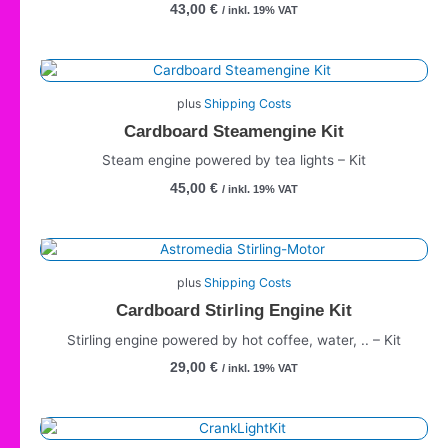
43,00
€
/ inkl. 19% VAT
plus
Shipping Costs
Cardboard Steamengine Kit
Steam engine powered by tea lights – Kit
45,00
€
/ inkl. 19% VAT
plus
Shipping Costs
Cardboard Stirling Engine Kit
Stirling engine powered by hot coffee, water, .. – Kit
29,00
€
/ inkl. 19% VAT