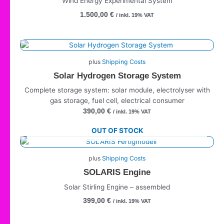
Wind Energy Experimental System
1.500,00
€
/ inkl. 19% VAT
plus
Shipping Costs
Solar Hydrogen Storage System
Complete storage system: solar module, electrolyser with
gas storage, fuel cell, electrical consumer
390,00
€
/ inkl. 19% VAT
OUT OF STOCK
plus
Shipping Costs
SOLARIS Engine
Solar Stirling Engine – assembled
399,00
€
/ inkl. 19% VAT