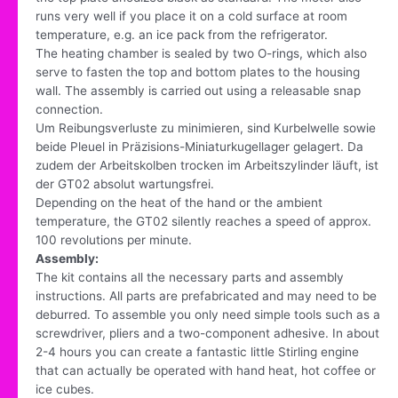
runs very well if you place it on a cold surface at room
temperature, e.g. an ice pack from the refrigerator.
The heating chamber is sealed by two O-rings, which also
serve to fasten the top and bottom plates to the housing
wall. The assembly is carried out using a releasable snap
connection.
Um Reibungsverluste zu minimieren, sind Kurbelwelle sowie
beide Pleuel in Präzisions-Miniaturkugellager gelagert. Da
zudem der Arbeitskolben trocken im Arbeitszylinder läuft, ist
der GT02 absolut wartungsfrei.
Depending on the heat of the hand or the ambient
temperature, the GT02 silently reaches a speed of approx.
100 revolutions per minute.
Assembly:
The kit contains all the necessary parts and assembly
instructions. All parts are prefabricated and may need to be
deburred. To assemble you only need simple tools such as a
screwdriver, pliers and a two-component adhesive. In about
2-4 hours you can create a fantastic little Stirling engine
that can actually be operated with hand heat, hot coffee or
ice cubes.