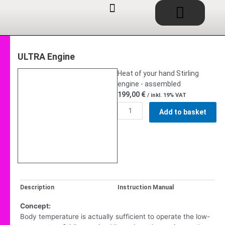
Basket
Skip
to
content
EDUCATIONAL TOYS / SHOP
SERVICE / CONSULTING
IDEAS / PROJECTS
ULTRA Engine
Heat of your hand Stirling
engine - assembled
199,00
€
/ inkl. 19% VAT
ULTRA
Add to basket
Fertigmodell
quantity
Description
Instruction Manual
Concept:
Body temperature is actually sufficient to operate the low-