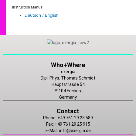
Instruction Manual
Deutsch / English
Linkedin
Instagram
Youtube
Who+Where
exergia
Dipl. Phys. Thomas Schmidt
Hauptstrasse 54
79104 Freiburg
Germany
Contact
Phone: +49 761 29 23 589
Fax: +49 761 29 25 915
E-Mail: info@exergia.de