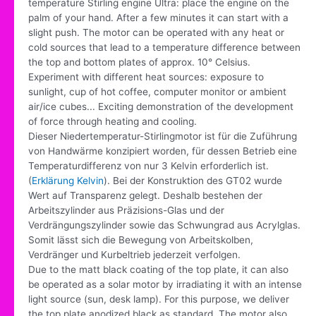
temperature Stirling engine Ultra: place the engine on the
palm of your hand. After a few minutes it can start with a
slight push. The motor can be operated with any heat or
cold sources that lead to a temperature difference between
the top and bottom plates of approx. 10° Celsius.
Experiment with different heat sources: exposure to
sunlight, cup of hot coffee, computer monitor or ambient
air/ice cubes... Exciting demonstration of the development
of force through heating and cooling.
Dieser Niedertemperatur-Stirlingmotor ist für die Zuführung
von Handwärme konzipiert worden, für dessen Betrieb eine
Temperaturdifferenz von nur 3 Kelvin erforderlich ist.
(
Erklärung Kelvin
). Bei der Konstruktion des GT02 wurde
Wert auf Transparenz gelegt. Deshalb bestehen der
Arbeitszylinder aus Präzisions-Glas und der
Verdrängungszylinder sowie das Schwungrad aus Acrylglas.
Somit lässt sich die Bewegung von Arbeitskolben,
Verdränger und Kurbeltrieb jederzeit verfolgen.
Due to the matt black coating of the top plate, it can also
be operated as a solar motor by irradiating it with an intense
light source (sun, desk lamp). For this purpose, we deliver
the top plate anodized black as standard. The motor also