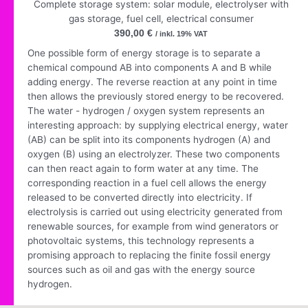
Complete storage system: solar module, electrolyser with
gas storage, fuel cell, electrical consumer
390,00
€
/ inkl. 19% VAT
One possible form of energy storage is to separate a
chemical compound AB into components A and B while
adding energy. The reverse reaction at any point in time
then allows the previously stored energy to be recovered.
The water - hydrogen / oxygen system represents an
interesting approach: by supplying electrical energy, water
(AB) can be split into its components hydrogen (A) and
oxygen (B) using an electrolyzer. These two components
can then react again to form water at any time. The
corresponding reaction in a fuel cell allows the energy
released to be converted directly into electricity. If
electrolysis is carried out using electricity generated from
renewable sources, for example from wind generators or
photovoltaic systems, this technology represents a
promising approach to replacing the finite fossil energy
sources such as oil and gas with the energy source
hydrogen.