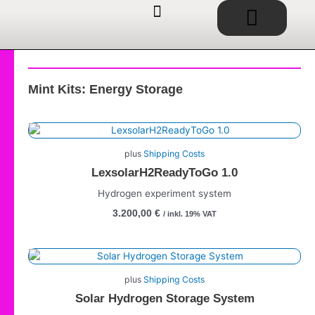
Basket
Skip
to
content
EDUCATIONAL TOYS / SHOP
SERVICE / CONSULTING
IDEAS / PROJECTS
Mint Kits: Energy Storage
plus
Shipping Costs
LexsolarH2ReadyToGo 1.0
Hydrogen experiment system
3.200,00
€
/ inkl. 19% VAT
plus
Shipping Costs
Solar Hydrogen Storage System