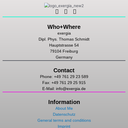
Linkedin
Instagram
Youtube
Who+Where
exergia
Dipl. Phys. Thomas Schmidt
Hauptstrasse 54
79104 Freiburg
Germany
Contact
Phone: +49 761 29 23 589
Fax: +49 761 29 25 915
E-Mail: info@exergia.de
Information
About Me
Datenschutz
General terms and conditions
Imprint