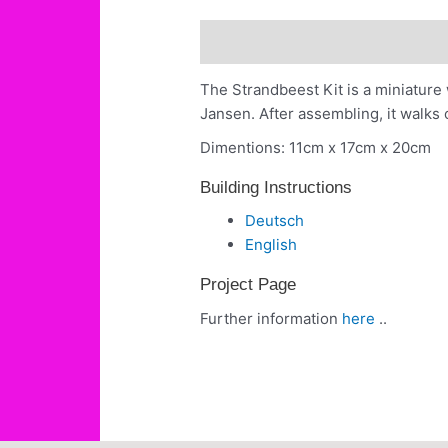
Description
Building Instruct
The Strandbeest Kit is a miniatur
Jansen. After assembling, it walks 
Dimentions: 11cm x 17cm x 20cm
Building Instructions
Deutsch
English
Project Page
Further information
here
..