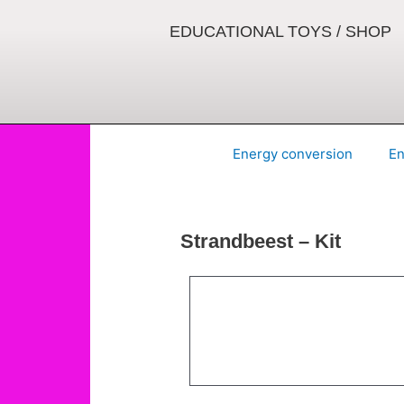
Skip
to
EDUCATIONAL TOYS / SHOP
content
Energy conversion
En
Strandbeest – Kit