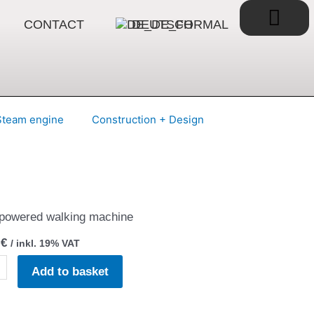
Bask
CONTACT
DEUTSCH
Steam engine
Construction + Design
powered walking machine
0
€
/ inkl. 19% VAT
dbeest
Add to basket
tz
ty