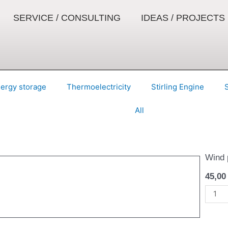
SERVICE / CONSULTING
IDEAS / PROJECTS
ergy storage
Thermoelectricity
Stirling Engine
All
Wind 
45,0
Stran
-
Bausa
quanti