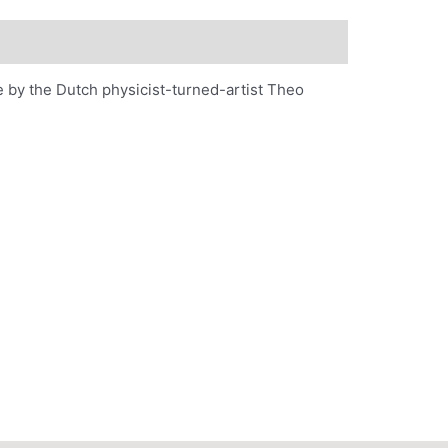
 by the Dutch physicist-turned-artist Theo