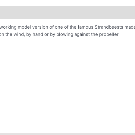
ions
Project Page
e working model version of one of the famous Strandbeests made
on the wind, by hand or by blowing against the propeller.